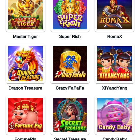
Master Tiger
Super Rich
RomaX
Dragon Treasure
Crazy FaFaFa
XiYangYang
FortunePig
Secret Treasure
Candy Baby