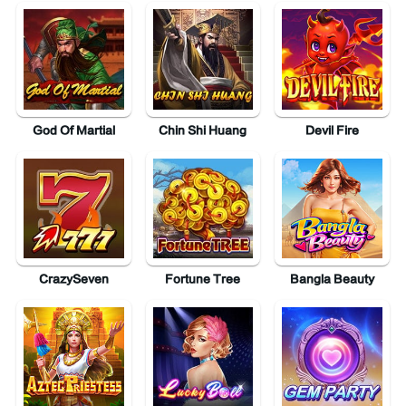
God Of Martial
Chin Shi Huang
Devil Fire
CrazySeven
Fortune Tree
Bangla Beauty