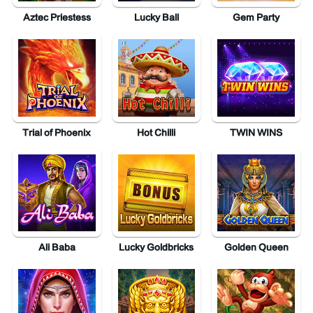
Aztec Priestess
Lucky Ball
Gem Party
Trial of Phoenix
Hot Chilli
TWIN WINS
Ali Baba
Lucky Goldbricks
Golden Queen