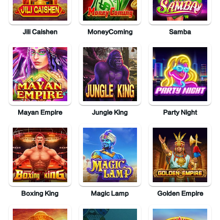
Jili Caishen
MoneyComing
Samba
Mayan Empire
Jungle King
Party Night
Boxing King
Magic Lamp
Golden Empire