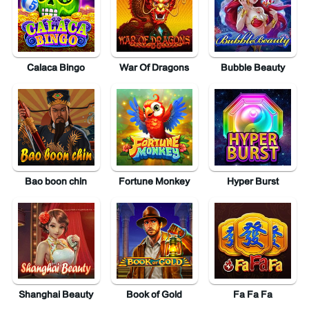
Calaca Bingo
War Of Dragons
Bubble Beauty
Bao boon chin
Fortune Monkey
Hyper Burst
Shanghai Beauty
Book of Gold
Fa Fa Fa