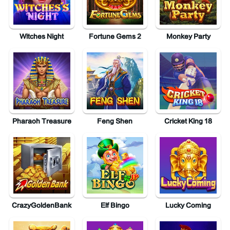
Witches Night
Fortune Gems 2
Monkey Party
Pharaoh Treasure
Feng Shen
Cricket King 18
CrazyGoldenBank
Elf Bingo
Lucky Coming