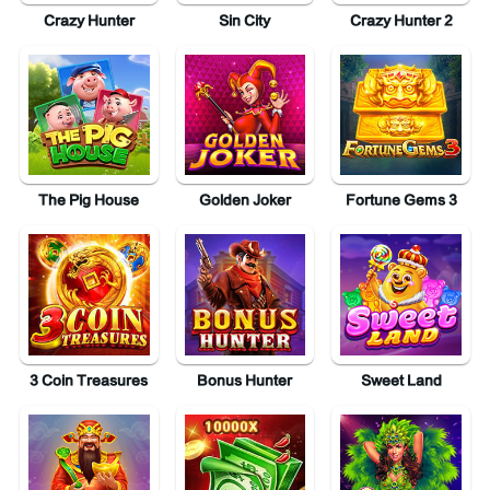
Crazy Hunter
Sin City
Crazy Hunter 2
The Pig House
Golden Joker
Fortune Gems 3
3 Coin Treasures
Bonus Hunter
Sweet Land