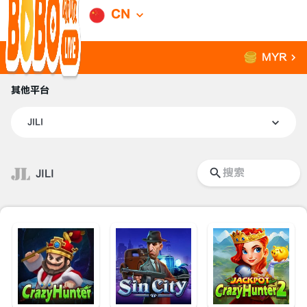
CN
JILI
MYR
其他平台
JILI
JILI