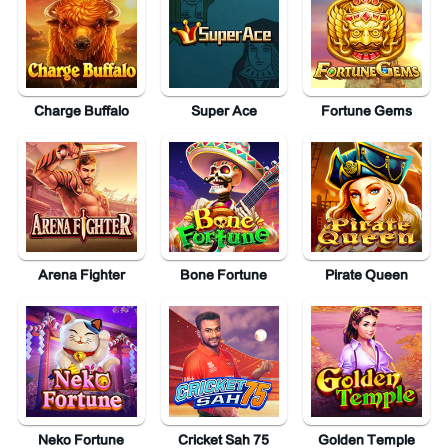
Charge Buffalo
Super Ace
Fortune Gems
Arena Fighter
Bone Fortune
Pirate Queen
Neko Fortune
Cricket Sah 75
Golden Temple