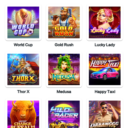
World Cup
Gold Rush
Lucky Lady
Thor X
Medusa
Happy Taxi