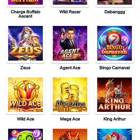
Charge Buffalo
Wild Racer
Dabanggg
Ascent
Zeus
Agent Ace
Bingo Carnaval
Wild Ace
Mega Ace
King Arthur