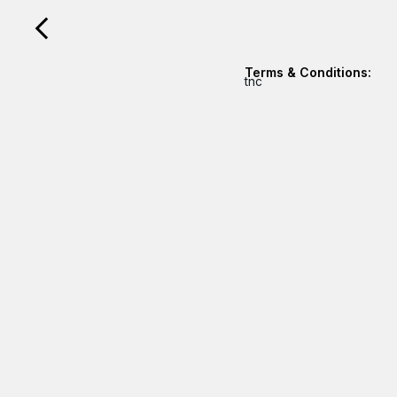
Terms & Conditions:
tnc