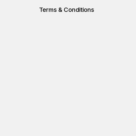
Terms & Conditions