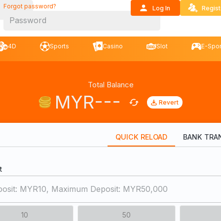
Forgot password?
Log In
Regist
4D
Sports
Casino
Slot
E-Spor
Total Balance
MYR
---
Revert
QUICK RELOAD
BANK TRA
t
10
50