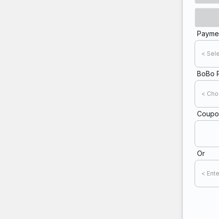
Payme
< Sel
BoBo 
< Cho
Coupon
Or
< Ent