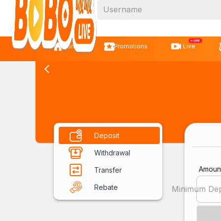
Home
Promotions
Live
Deposit
Withdrawal
Amoun
Transfer
Rebate