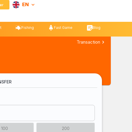
EN
er
t
Fishing
Fast Game
Blog
Transaction
NSFER
100
200